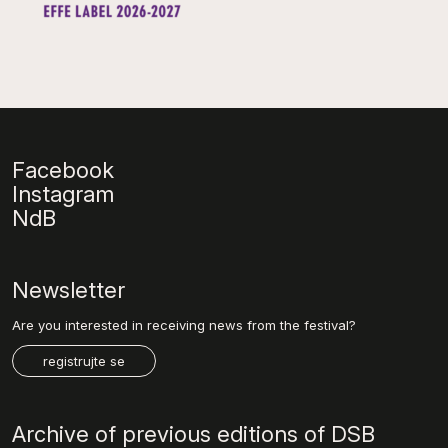
Facebook
Instagram
NdB
Newsletter
Are you interested in receiving news from the festival?
registrujte se
Archive of previous editions of DSB