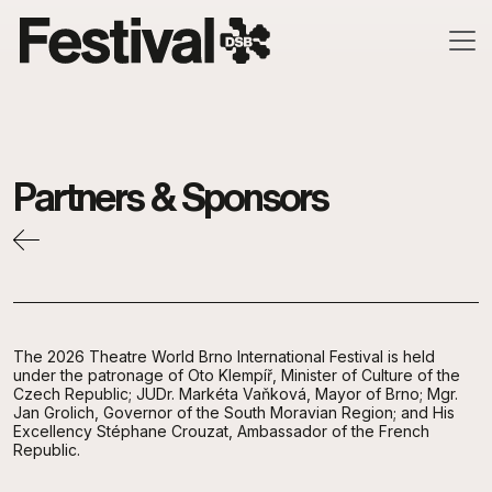
Skip to main content
Partners & Sponsors
The 2026 Theatre World Brno International Festival is held
under the patronage of Oto Klempíř, Minister of Culture of the
Czech Republic; JUDr. Markéta Vaňková, Mayor of Brno; Mgr.
Jan Grolich, Governor of the South Moravian Region; and His
Excellency Stéphane Crouzat, Ambassador of the French
Republic.